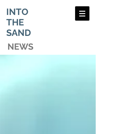
INTO
THE
SAND
NEWS