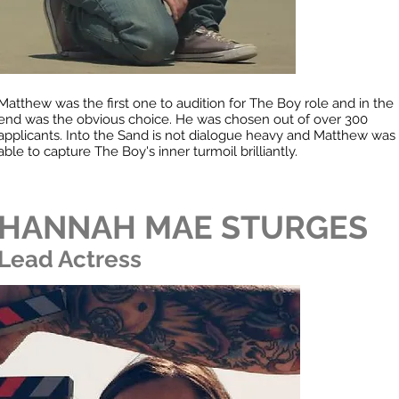
Matthew was the first one to audition for The Boy role and in the
end was the obvious choice. He was chosen out of over 300
applicants. Into the Sand is not dialogue heavy and Matthew was
able to capture The Boy's inner turmoil brilliantly.
HANNAH MAE STURGES
Lead Actress