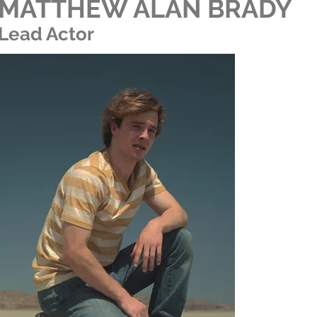
MATTHEW ALAN BRADY
Lead Actor