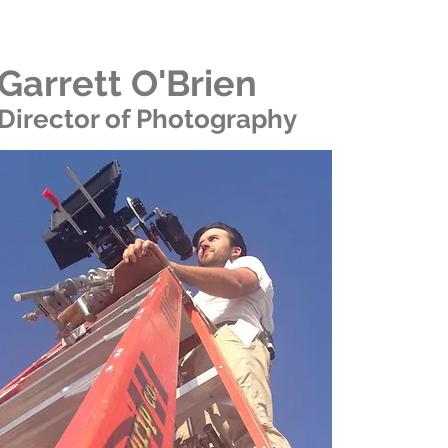
Garrett O'Brien
Director of Photography