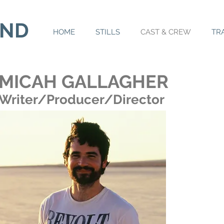
AND
HOME
STILLS
CAST & CREW
TR
MICAH GALLAGHER
Writer/Producer/Director