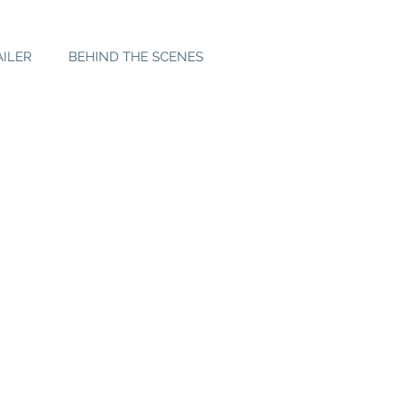
AILER
BEHIND THE SCENES