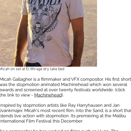
Micah on set at El Mirage dry lake bed
Micah Gallagher is a filmmaker and VFX compositor. His first short
was the stopmotion animated Machinehead which won several
awards and screened at over twenty festivals worldwide. (click
the link to view -
Machinehead
).
Inspired by stopmotion artists like Ray Harryhausen and Jan
Jvankmajer, Micah's most recent film, Into the Sand, is a short tha
blends live action with stopmotion. Its premiering at the Malibu
International Film Festival this December.