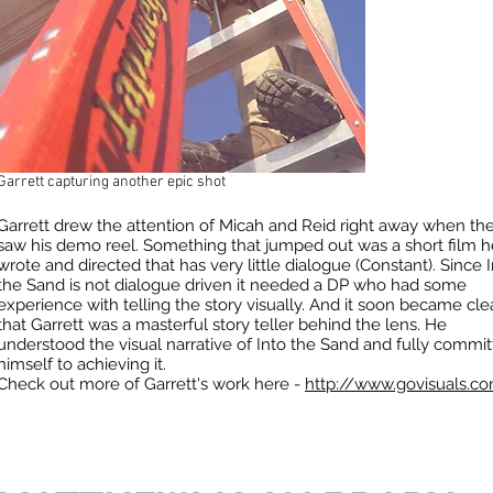
Garrett capturing another epic shot
Garrett drew the attention of Micah and Reid right away when th
saw his demo reel. Something that jumped out was a short film h
wrote and directed that has very little dialogue (Constant). Since 
the Sand is not dialogue driven it needed a DP who had some
experience with telling the story visually. And it soon became cle
that Garrett was a masterful story teller behind the lens. He
understood the visual narrative of Into the Sand and fully commi
himself to achieving it.
Check out more of Garrett's work here -
http://www.govisuals.c