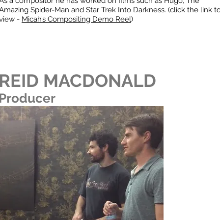
As a compositor he has worked on films such as Hugo, The
Amazing Spider-Man and Star Trek Into Darkness. (click the link t
view -
Micah’s Compositing Demo Reel
)
REID MACDONALD
Producer