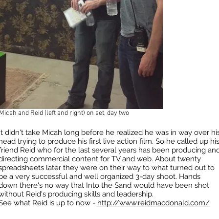
Micah and Reid (left and right) on set, day two
It didn't take Micah long before he realized he was in way over hi
head trying to produce his first live action film. So he called up hi
friend Reid who for the last several years has been producing an
directing commercial content for TV and web. About twenty
spreadsheets later they were on their way to what turned out to
be a very successful and well organized 3-day shoot. Hands
down there's no way that Into the Sand would have been shot
without Reid's producing skills and leadership.
See what Reid is up to now -
http://www.reidmacdonald.com/