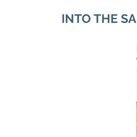
INTO THE S